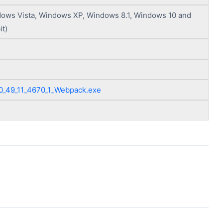
ows Vista, Windows XP, Windows 8.1, Windows 10 and
it)
0_49_11_4670_1_Webpack.exe