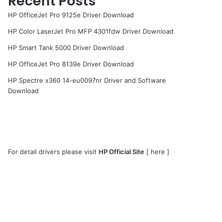
Recent Posts
HP OfficeJet Pro 9125e Driver Download
HP Color LaserJet Pro MFP 4301fdw Driver Download
HP Smart Tank 5000 Driver Download
HP OfficeJet Pro 8139e Driver Download
HP Spectre x360 14-eu0097nr Driver and Software
Download
For detail drivers please visit
HP Official Site
[
here
]