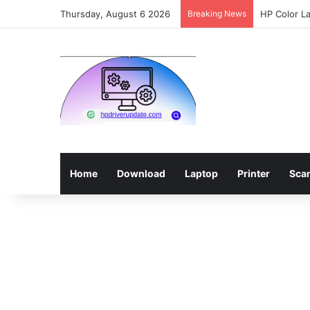
Thursday, August 6 2026
Breaking News
HP Color L
Home
Download
Laptop
Printer
Sca