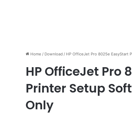
Home
/
Download
/
HP OfficeJet Pro 8025e EasyStart P
HP OfficeJet Pro 
Printer Setup Sof
Only