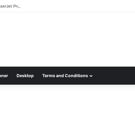
aserJet Pro MFP 4301fdw Driver Download
nner
Desktop
Terms and Conditions