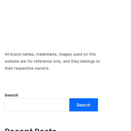
All brand names, trademarks, images used on this
website are for reference only, and they belongs to
their respective owners.
Search
Search