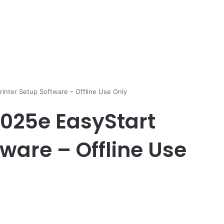
rinter Setup Software – Offline Use Only
8025e EasyStart
tware – Offline Use