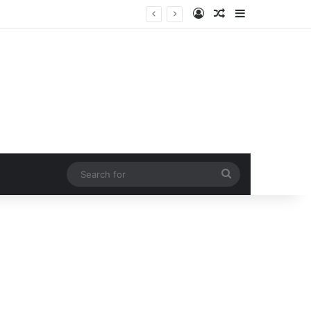
Log In
Random Article
Sidebar
Search
for