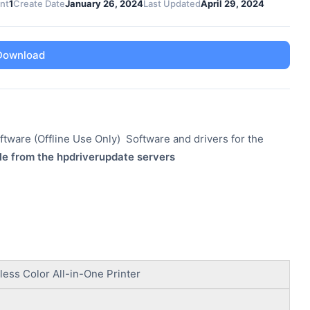
unt
1
Create Date
January 26, 2024
Last Updated
April 29, 2024
Download
tware (Offline Use Only) Software and drivers for the
le from the hpdriverupdate servers
ess Color All-in-One Printer