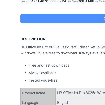
Version
49.11.4670
Download
14
File Size
208.4 MB
File Co
DESCRIPTION
HP OfficeJet Pro 8025e EasyStart Printer Setup Sof
Windows OS are free to download.
Always availab
Free and fast downloads
Always available
Tested virus-free
HP OfficeJet Pro 8025e Wirel
Product name
Language
English