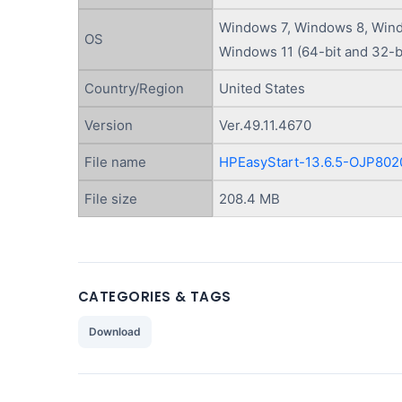
Windows 7, Windows 8, Wind
OS
Windows 11 (64-bit and 32-b
Country/Region
United States
Version
Ver.49.11.4670
File name
HPEasyStart-13.6.5-OJP802
File size
208.4 MB
CATEGORIES & TAGS
Download