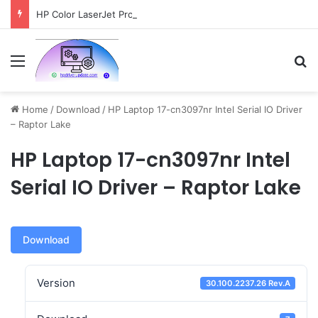
HP Color LaserJet Pro MFP 4301fdw Driver Download
Menu
Se
Home
/
Download
/
HP Laptop 17-cn3097nr Intel Serial IO Driver
– Raptor Lake
HP Laptop 17-cn3097nr Intel
Serial IO Driver – Raptor Lake
Download
Version
30.100.2237.26 Rev.A