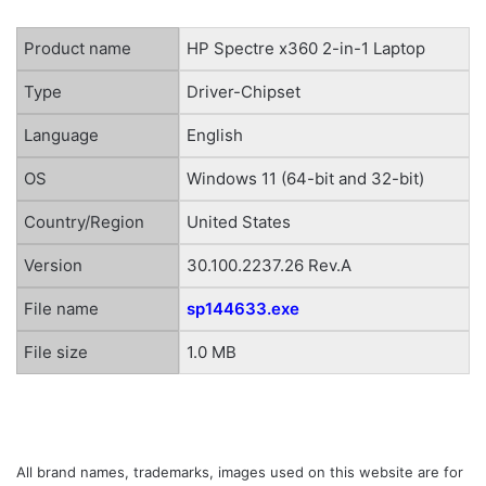
Product name
HP Spectre x360 2-in-1 Laptop
Type
Driver-Chipset
Language
English
OS
Windows 11 (64-bit and 32-bit)
Country/Region
United States
Version
30.100.2237.26 Rev.A
File name
sp144633.exe
File size
1.0 MB
All brand names, trademarks, images used on this website are for