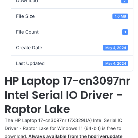
Download
7
File Size
1.0 MB
File Count
1
Create Date
May 4, 2024
Last Updated
May 4, 2024
HP Laptop 17-cn3097nr
Intel Serial IO Driver -
Raptor Lake
The HP Laptop 17-cn3097nr (7X329UA) Intel Serial IO
Driver - Raptor Lake for Windows 11 (64-bit) is free to
download.
Always available from the hpdriverupdate