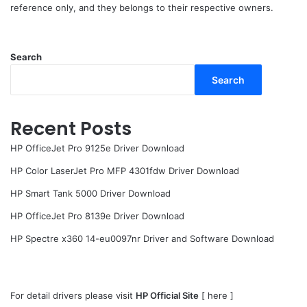
reference only, and they belongs to their respective owners.
Search
Search
Recent Posts
HP OfficeJet Pro 9125e Driver Download
HP Color LaserJet Pro MFP 4301fdw Driver Download
HP Smart Tank 5000 Driver Download
HP OfficeJet Pro 8139e Driver Download
HP Spectre x360 14-eu0097nr Driver and Software Download
For detail drivers please visit
HP Official Site
[
here
]