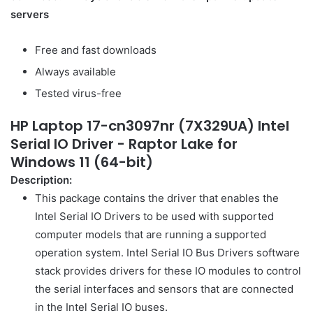
servers
Free and fast downloads
Always available
Tested virus-free
HP Laptop 17-cn3097nr (7X329UA) Intel
Serial IO Driver - Raptor Lake for
Windows 11 (64-bit)
Description:
This package contains the driver that enables the
Intel Serial IO Drivers to be used with supported
computer models that are running a supported
operation system. Intel Serial IO Bus Drivers software
stack provides drivers for these IO modules to control
the serial interfaces and sensors that are connected
in the Intel Serial IO buses.